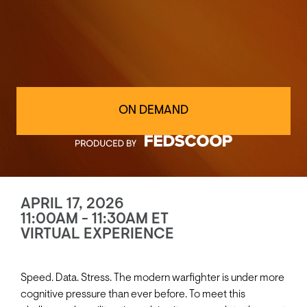
ON DEMAND
APRIL 17, 2026
11:00AM - 11:30AM ET
VIRTUAL EXPERIENCE
Speed. Data. Stress. The modern warfighter is under more
cognitive pressure than ever before. To meet this