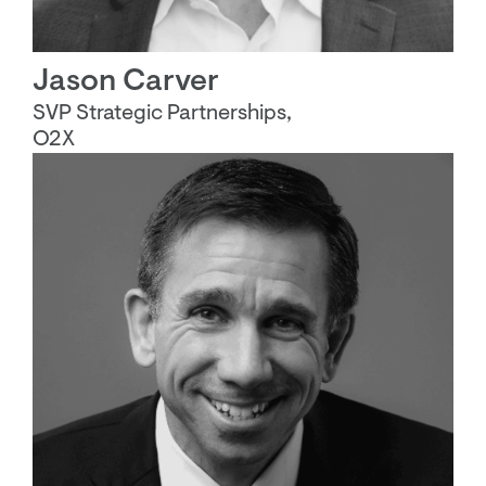
Jason Carver
SVP Strategic Partnerships,
O2X