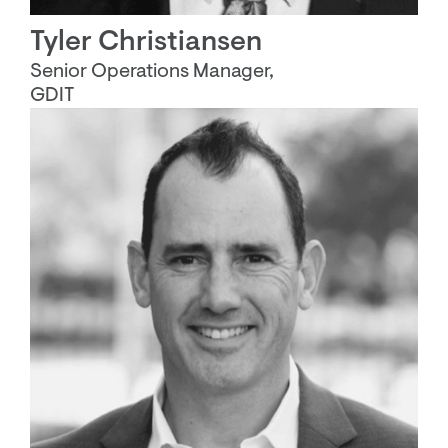
Tyler Christiansen
Senior Operations Manager,
GDIT