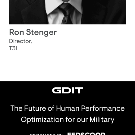
Ron Stenger
Director,
T3i
The Future of Human Performance
Optimization for our Military