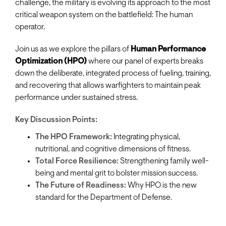
challenge, the military is evolving its approach to the most
critical weapon system on the battlefield: The human
operator.
Join us as we explore the pillars of
Human Performance
Optimization (HPO)
where our panel of experts breaks
down the deliberate, integrated process of fueling, training,
and recovering that allows warfighters to maintain peak
performance under sustained stress.
Key Discussion Points:
The HPO Framework:
Integrating physical,
nutritional, and cognitive dimensions of fitness.
Total Force Resilience:
Strengthening family well-
being and mental grit to bolster mission success.
The Future of Readiness:
Why HPO is the new
standard for the Department of Defense.