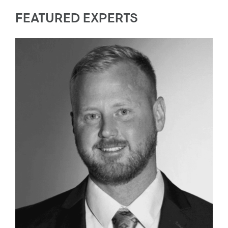
FEATURED EXPERTS